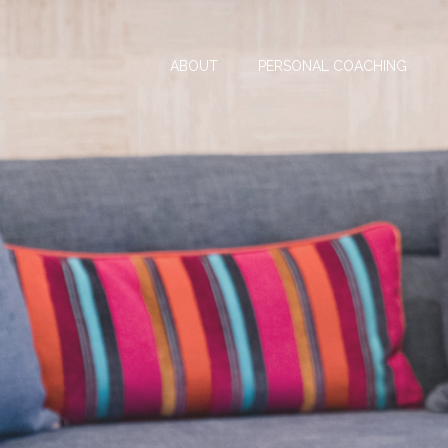
ABOUT
PERSONAL COACHING