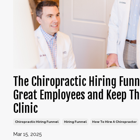
The Chiropractic Hiring Funn
Great Employees and Keep Th
Clinic
Chiropractic Hiring Funnel
Hiring Funnel
How To Hire A Chiropractor
Mar 15, 2025