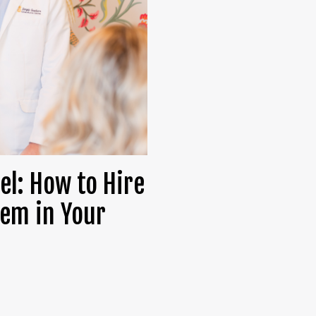
el: How to Hire
em in Your