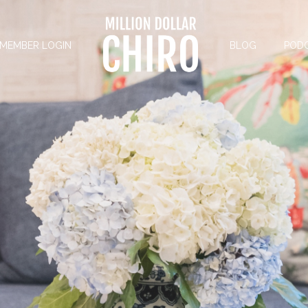
MEMBER LOGIN
BLOG
POD