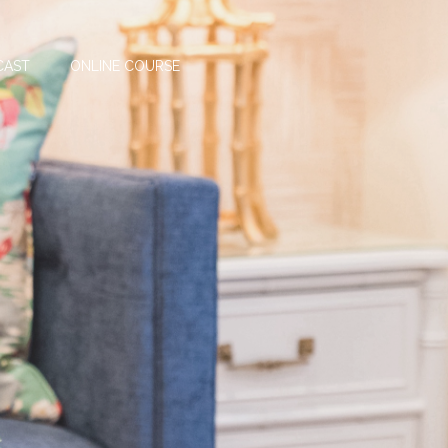
CAST
ONLINE COURSE