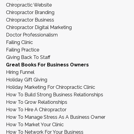
Chiropractic Website
Chiropractor Branding
Chiropractor Business
Chiropractor Digital Marketing
Doctor Professionalism
Failing Clinic
Failing Practice
Giving Back To Staff
Great Books For Business Owners
Hiring Funnel
Holiday Gift Giving
Holiday Marketing For Chiropractic Clinic
How To Build Strong Business Relationships
How To Grow Relationships
How To Hire A Chiropractor
How To Manage Stress As A Business Owner
How To Market Your Clinic
How To Network For Your Business