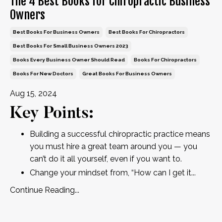
The 4 Best Books for Chiropractic Business
Owners
Best Books For Business Owners
Best Books For Chiropractors
Best Books For Small Business Owners 2023
Books Every Business Owner Should Read
Books For Chiropractors
Books For New Doctors
Great Books For Business Owners
Aug 15, 2024
Key Points:
Building a successful chiropractic practice means
you must hire a great team around you — you
can’t do it all yourself, even if you want to.
Change your mindset from, “How can I get it
...
Continue Reading...