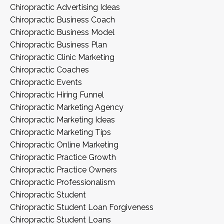
Chiropractic Advertising Ideas
Chiropractic Business Coach
Chiropractic Business Model
Chiropractic Business Plan
Chiropractic Clinic Marketing
Chiropractic Coaches
Chiropractic Events
Chiropractic Hiring Funnel
Chiropractic Marketing Agency
Chiropractic Marketing Ideas
Chiropractic Marketing Tips
Chiropractic Online Marketing
Chiropractic Practice Growth
Chiropractic Practice Owners
Chiropractic Professionalism
Chiropractic Student
Chiropractic Student Loan Forgiveness
Chiropractic Student Loans