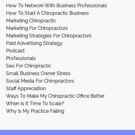
How To Network With Business Professionals
How To Start A Chiropractic Business
Marketing Chiropractic
Marketing For Chiropractors
Marketing Strategies For Chiropractors
Paid Advertising Strategy
Podcast
Professionals
Seo For Chiropractic
Small Business Owner Stress
Social Media For Chiropractors
Staff Appreciation
Ways To Make My Chiropractic Office Better
When Is It Time To Scale?
Why Is My Practice Failing