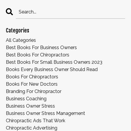
Categories
All Categories
Best Books For Business Owners
Best Books For Chiropractors
Best Books For Small Business Owners 2023
Books Every Business Owner Should Read
Books For Chiropractors
Books For New Doctors
Branding For Chiropractor
Business Coaching
Business Owner Stress
Business Owner Stress Management
Chiropractic Ads That Work
Chiropractic Advertising