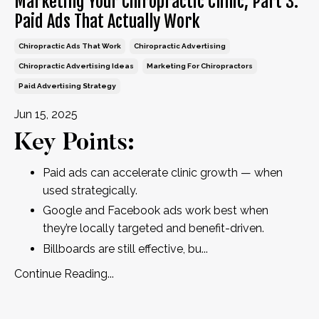
Marketing Your Chiropractic Clinic, Part 3:
Paid Ads That Actually Work
Chiropractic Ads That Work
Chiropractic Advertising
Chiropractic Advertising Ideas
Marketing For Chiropractors
Paid Advertising Strategy
Jun 15, 2025
Key Points:
Paid ads can accelerate clinic growth — when
used strategically.
Google and Facebook ads work best when
they’re locally targeted and benefit-driven.
Billboards are still effective, bu
...
Continue Reading...