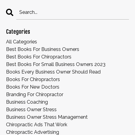
Categories
All Categories
Best Books For Business Owners
Best Books For Chiropractors
Best Books For Small Business Owners 2023
Books Every Business Owner Should Read
Books For Chiropractors
Books For New Doctors
Branding For Chiropractor
Business Coaching
Business Owner Stress
Business Owner Stress Management
Chiropractic Ads That Work
Chiropractic Advertising