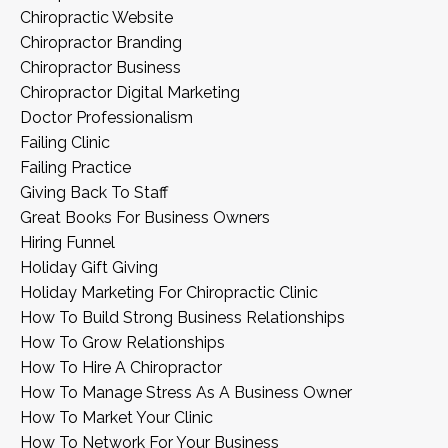
Chiropractic Website
Chiropractor Branding
Chiropractor Business
Chiropractor Digital Marketing
Doctor Professionalism
Failing Clinic
Failing Practice
Giving Back To Staff
Great Books For Business Owners
Hiring Funnel
Holiday Gift Giving
Holiday Marketing For Chiropractic Clinic
How To Build Strong Business Relationships
How To Grow Relationships
How To Hire A Chiropractor
How To Manage Stress As A Business Owner
How To Market Your Clinic
How To Network For Your Business