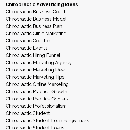
Chiropractic Advertising Ideas
Chiropractic Business Coach
Chiropractic Business Model
Chiropractic Business Plan
Chiropractic Clinic Marketing
Chiropractic Coaches
Chiropractic Events
Chiropractic Hiring Funnel
Chiropractic Marketing Agency
Chiropractic Marketing Ideas
Chiropractic Marketing Tips
Chiropractic Online Marketing
Chiropractic Practice Growth
Chiropractic Practice Owners
Chiropractic Professionalism
Chiropractic Student
Chiropractic Student Loan Forgiveness
Chiropractic Student Loans