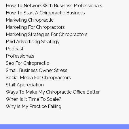
How To Network With Business Professionals
How To Start A Chiropractic Business
Marketing Chiropractic
Marketing For Chiropractors
Marketing Strategies For Chiropractors
Paid Advertising Strategy
Podcast
Professionals
Seo For Chiropractic
Small Business Owner Stress
Social Media For Chiropractors
Staff Appreciation
Ways To Make My Chiropractic Office Better
When Is It Time To Scale?
Why Is My Practice Failing