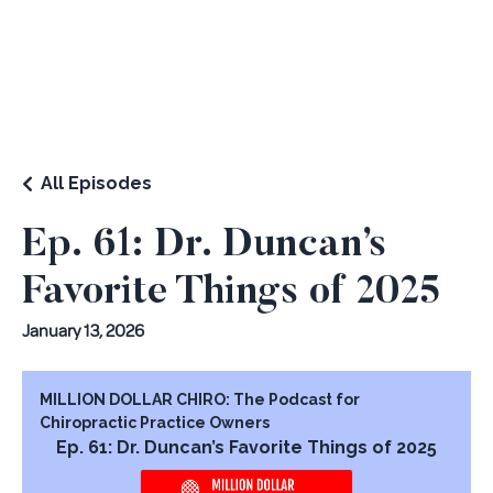
All Episodes
Ep. 61: Dr. Duncan’s
Favorite Things of 2025
January 13, 2026