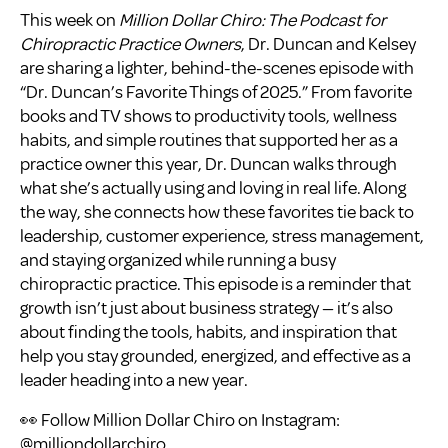
This week on
Million Dollar Chiro: The Podcast for
Chiropractic Practice Owners
, Dr. Duncan and Kelsey
are sharing a lighter, behind-the-scenes episode with
“Dr. Duncan’s Favorite Things of 2025.” From favorite
books and TV shows to productivity tools, wellness
habits, and simple routines that supported her as a
practice owner this year, Dr. Duncan walks through
what she’s actually using and loving in real life. Along
the way, she connects how these favorites tie back to
leadership, customer experience, stress management,
and staying organized while running a busy
chiropractic practice. This episode is a reminder that
growth isn’t just about business strategy — it’s also
about finding the tools, habits, and inspiration that
help you stay grounded, energized, and effective as a
leader heading into a new year.
👀 Follow Million Dollar Chiro on Instagram:
@milliondollarchiro